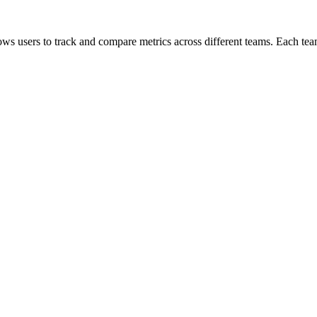
lows users to track and compare metrics across different teams. Each team