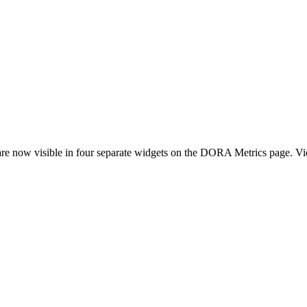
e now visible in four separate widgets on the DORA Metrics page. View