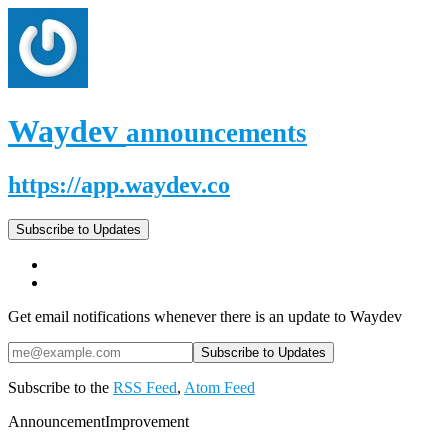
Waydev
announcements
https://app.waydev.co
Subscribe to Updates
Get email notifications whenever there is an update to Waydev
Subscribe to the
RSS Feed
,
Atom Feed
Announcement
Improvement