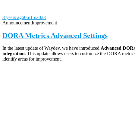
3 years ago
06/15/2023
Announcement
Improvement
DORA Metrics Advanced Settings
In the latest update of Waydev, we have introduced
Advanced DORA 
integration
. This update allows users to customize the DORA metrics 
identify areas for improvement.