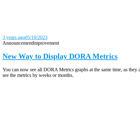
3 years ago
05/10/2023
Announcement
Improvement
New Way to Display DORA Metrics
You can now see all DORA Metrics graphs at the same time, as they ar
see the metrics by weeks or months.