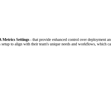
Metrics Settings
- that provide enhanced control over deployment and 
setup to align with their team's unique needs and workflows, which can