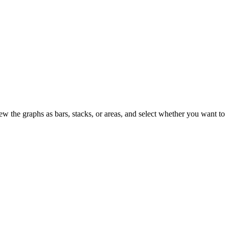
 the graphs as bars, stacks, or areas, and select whether you want to