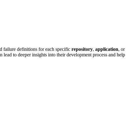
failure definitions for each specific
repository
,
application
, or
 lead to deeper insights into their development process and help