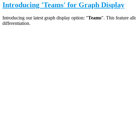
Introducing 'Teams' for Graph Display
Introducing our latest graph display option: "
Teams
". This feature al
differentiation.