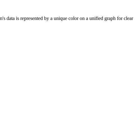
's data is represented by a unique color on a unified graph for clear