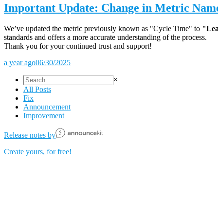
Important Update: Change in Metric Nam
We’ve updated the metric previously known as "Cycle Time" to
"Lea
standards and offers a more accurate understanding of the process.
Thank you for your continued trust and support!
a year ago
06/30/2025
×
All Posts
Fix
Announcement
Improvement
Release notes by
Create yours, for free!