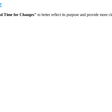
e
d Time for Changes"
to better reflect its purpose and provide more cl