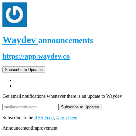
Waydev
announcements
https://app.waydev.co
Subscribe to Updates
Get email notifications whenever there is an update to Waydev
Subscribe to the
RSS Feed
,
Atom Feed
Announcement
Improvement