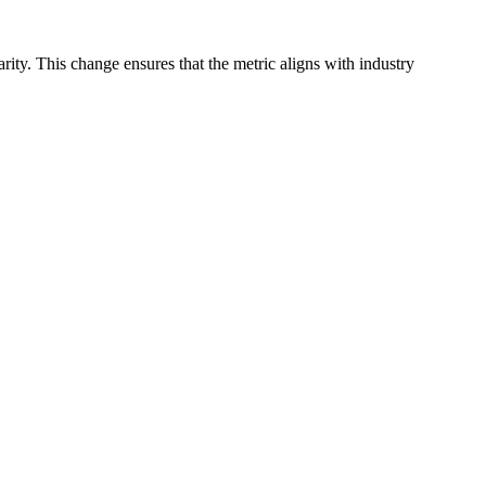
arity. This change ensures that the metric aligns with industry