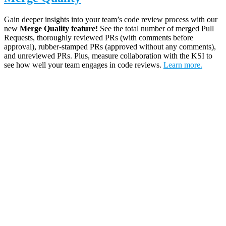
Gain deeper insights into your team’s code review process with our
new
Merge Quality
feature!
See the total number of merged Pull
Requests, thoroughly reviewed PRs (with comments before
approval), rubber-stamped PRs (approved without any comments),
and unreviewed PRs. Plus, measure collaboration with the KSI to
see how well your team engages in code reviews.
Learn more.