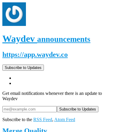
Waydev
announcements
https://app.waydev.co
Subscribe to Updates
Get email notifications whenever there is an update to
Waydev
Subscribe to the
RSS Feed
,
Atom Feed
Merge Quality