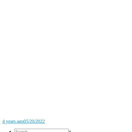
4 years ago
05/20/2022
×