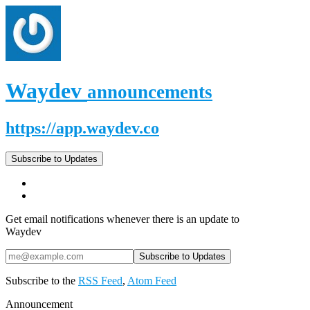
Waydev
announcements
https://app.waydev.co
Subscribe to Updates
Get email notifications whenever there is an update to
Waydev
Subscribe to the
RSS Feed
,
Atom Feed
Announcement