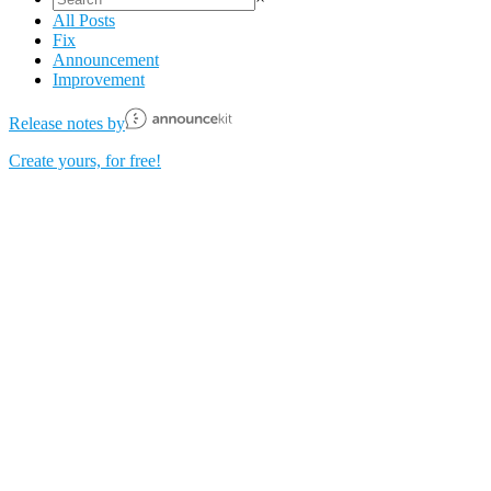
All Posts
Fix
Announcement
Improvement
Release notes by
Create yours, for free!