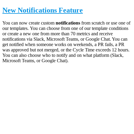
New Notifications Feature
You can now create custom
notifications
from scratch or use one of
our templates.
You can choose from one of our template conditions
or create a new one from more than 70 metrics
and receive
notifications via Slack, Microsoft Teams, or Google Chat. You can
get notified when someone works on weekends, a PR fails, a PR
was approved but not merged, or the Cycle Time exceeds 12 hours.
You can also choose who to notify and on what platform (
Slack,
Microsoft Teams, or Google Chat)
.